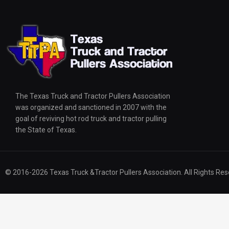
The Texas Truck and Tractor Pullers Association
was organized and sanctioned in 2007 with the
goal of reviving hot rod truck and tractor pulling
the State of Texas.
© 2016-2026 Texas Truck &Tractor Pullers Association. All Rights Res