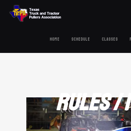
HOME
Schedule
Classes
Rules /