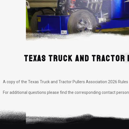
Texas Truck and Tractor 
A copy of the Texas Truck and Tractor Pullers Association 2026 Rule
For additional questions please find the corresponding contact perso